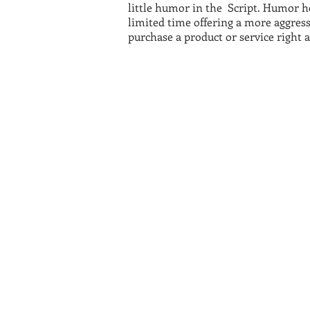
little humor in the Script. Humor hel
limited time offering a more aggress
purchase a product or service right 