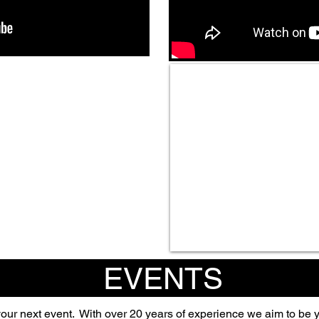
EVENTS
your next event.
With over 20 years of experience we aim to be y