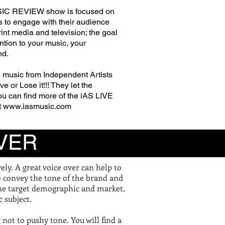
IC REVIEW show is focused on
s to engage with
their
audience
rint media and television; the goal
ention to your music, your
nd.
 music from Independent Artists
e or Lose it!!! They let the
ou
can find more of the iAS LIVE
t
www.iasmusic.com
VER
ly. A great voice over can help to
e convey the tone of the brand and
the target demographic and market,
c subject.
g not to pushy tone. You will find a