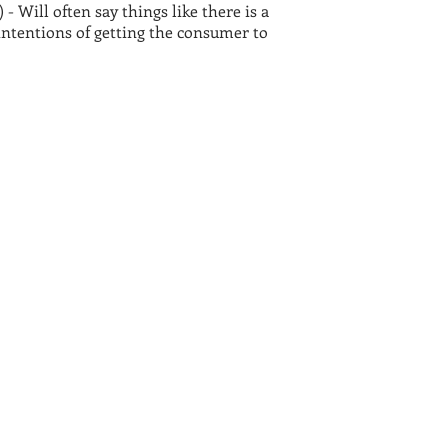
- Will often say things like there is a
 intentions of getting the consumer to