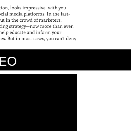
tion, looks impressive with you
cial media platforms. In the fast-
 out in the crowd of marketers.
rketing strategy—now more than ever.
 help educate and inform your
es. But in most cases, you can’t deny
O