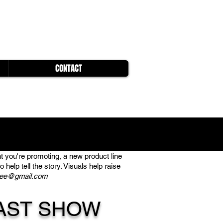
CONTACT
t you're promoting, a new product line
help tell the story. Visuals help raise
ree@gmail.com
AST SHOW