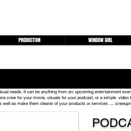
PRODUCTION
WINDOW GIRL
visual needs. It can be anything from an: upcoming entertainment even
era crew for your movie, visuals for your podcast, or a simple video to 
well as make them clearer of your products or services ....
icreeup
PODC