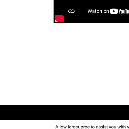
Allow Icreeupree to assist you with 