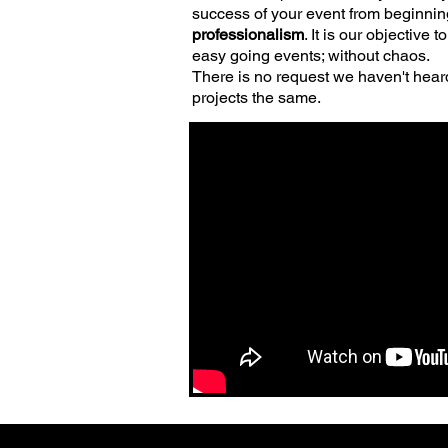
success of your event from beginnin
professionalism
. It is our objectiv
easy going events; without chaos
.
There is no request we haven't heard
projects the same.