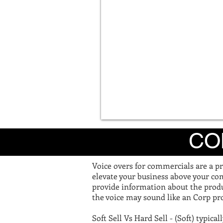
CO
Voice overs for commercials are a pr
elevate your business above your com
provide information about the produ
the voice may sound like an Corp pro
Soft Sell Vs Hard Sell - (Soft) typica