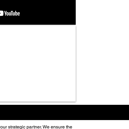
our strategic partner. We ensure the