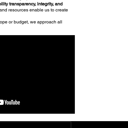
ility
transparency,
integrity, and
w and resources enable us to create
ope or budget, we approach all