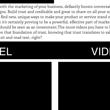
with the marketing of your business, defiantly boosts conversa
, Build trust and creditable and great to share on all your so
 to find new, unique ways to make your product or service stand
 it’s certainly proving to be a powerful, effective part of ma
 should be seen as an investment.The more videos you have to
n that foundation of trust, knowing that trust translates to sal
 sit and read text, right?
EEL VIDE