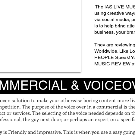
The iAS LIVE MUS
using creative way
via social media, p
is to help bring att
business, your bra
They are reviewing
Worldwide. Like Lov
PEOPLE Speak!
Y
MUSIC REVIEW a
MMERCIAL &
VOICEO
oven solution to make your otherwise boring content more live
petition. The purpose of the voice over in a commercial is th
ct or services. The selecting of the voice needed depends on 
fessional, the guy next door, or perhaps an expert on a specifi
lly is Friendly and impressive. This is when you use a easy goin