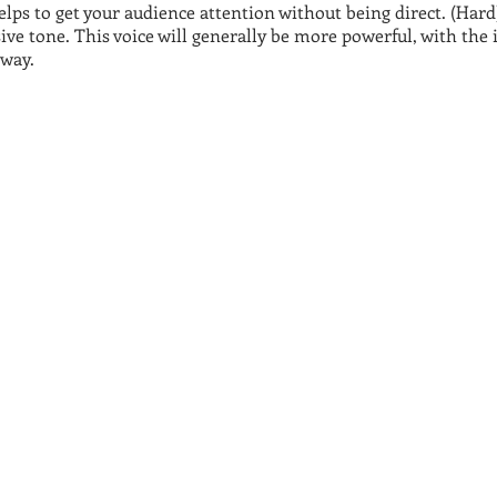
ps to get your audience attention without being direct. (Hard) 
ive tone. This voice will generally be more powerful, with the
away.