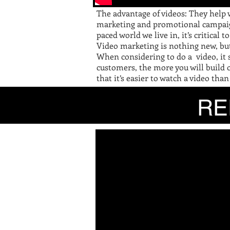
The advantage of videos: They help 
marketing and promotional campaigns
paced world we live in, it’s critical
Video marketing is nothing new, but
When considering to do a video, it
customers, the more you will build o
that it’s easier to watch a video than
R