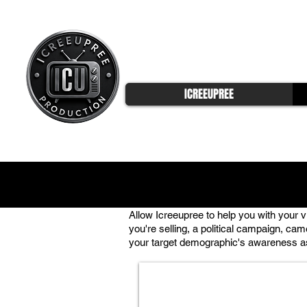
ICREEUPREE
Allow Icreeupree to help you with your 
you're selling, a political campaign, cam
your target demographic's awareness as 