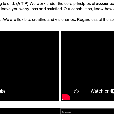
g to end.
(A TIP)
We work under the core principles of
accountab
e to leave you worry-less and satisfied. Our capabilities, know-ho
. We are flexible, creative and visionaries.
Regardless of the sc